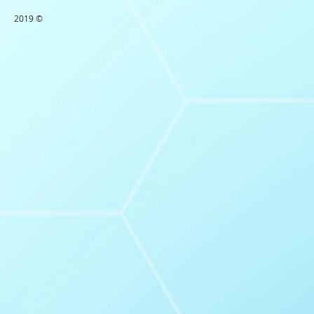
2019 ©