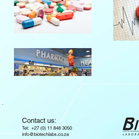
Contact us:
​​​​​​​​​​​​​​​​​​​​Tel: +27 (0) 11 848 3050
info@biotechlabs.co.za