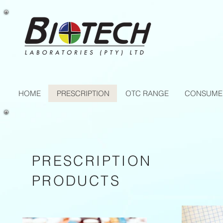
HOME
PRESCRIPTION
OTC RANGE
CONSUME
PRESCRIPTION
PRODUCTS