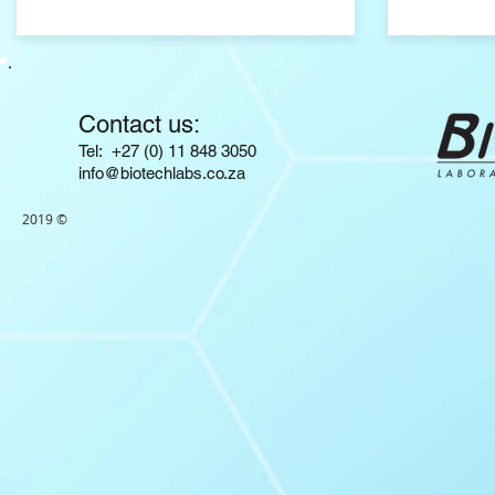
Contact us:
​​​​​​​​​​​​​​​​​​​​Tel: +27 (0) 11 848 3050
info@biotechlabs.co.za
2019 ©