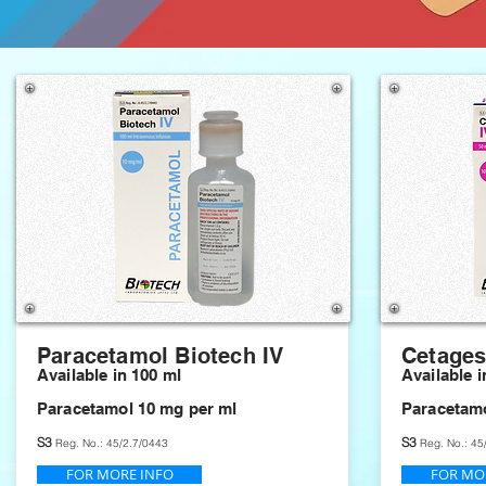
Paracetamol Biotech IV
Cetages
Available in 100 ml
Available i
Paracetamol 10 mg per ml
Paracetamo
S3
S3
Reg. No.: 45/2.7/0443
Reg. No.: 45
FOR MORE INFO
FOR MO