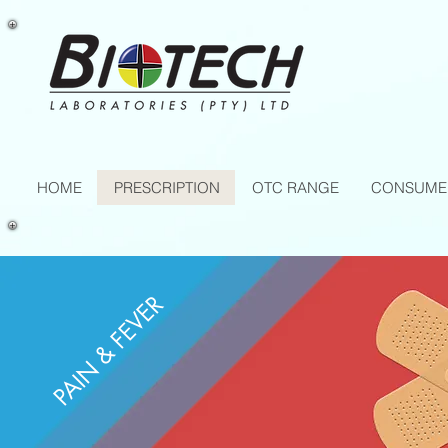
HOME
PRESCRIPTION
OTC RANGE
CONSUME
PAIN & FEVER